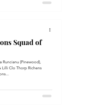
ions Squad of
a Runcianu (Pinewood),
 Lilli Clo Thorp Richens
ns...