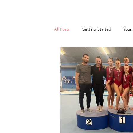
All Posts
Getting Started
Your