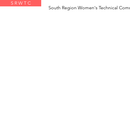
S R W T C
South Region Women's Technical Com