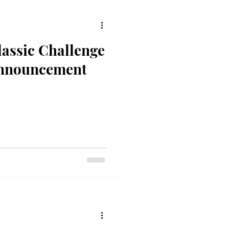
assic Challenge
nnouncement