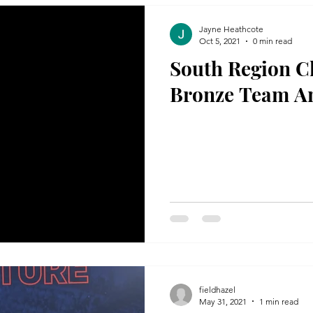
Jayne Heathcote
Oct 5, 2021
0 min read
South Region Cl
Bronze Team A
fieldhazel
May 31, 2021
1 min read