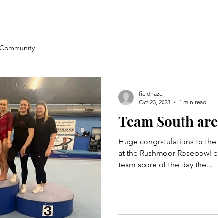
 Community
fieldhazel
Oct 23, 2023
1 min read
Team South are
Huge congratulations to th
at the Rushmoor Rosebowl co
team score of the day the...