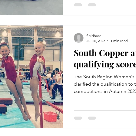
fieldhazel
Jul 20, 2023
1 min read
South Copper a
qualifying scor
The South Region Women's 
clarified the qualification t
competitions in Autumn 2023