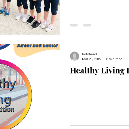
fieldhazel
Mar 25, 2019
0 min read
Healthy Living 