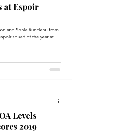
 at Espoir
don and Sonia Runcianu from
spoir squad of the year at
OA Levels
cores 2019