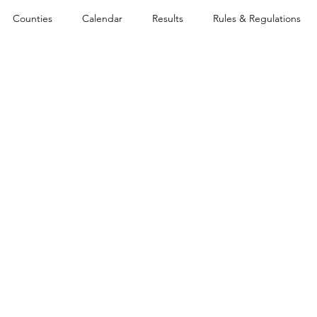
Counties
Calendar
Results
Rules & Regulations