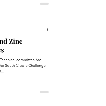
nd Zinc
es
Technical committee has
o the South Classic Challenge
...