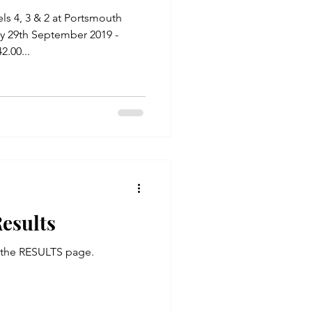
2 at Portsmouth
y 29th September 2019 -
.00...
esults
n the RESULTS page.