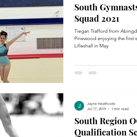
South Gymnasts
Squad 2021
Tiegan Trafford from Abing
Pinewood enjoying the first e
Lilleshall in May.
Jayne Heathcote
Jul 17, 2019
1 min read
South Region O
Qualification S