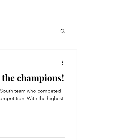
 the champions!
e South team who competed
mpetition. With the highest