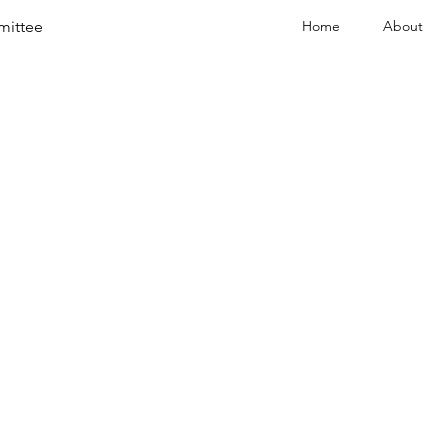
mittee
Home
About