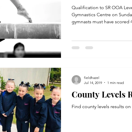
Qualification to SR OOA Levels 4, 3 & 
Gymnastics Centre on Sunda
gymnasts must have scored 42
fieldhazel
Jul 14, 2019
1 min read
County Levels R
Find county levels results o