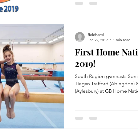
fieldhazel
Jan 22, 2019
1 min read
First Home Nat
2019!
South Region gymnasts Soni
Tiegan Trafford (Abingdon) &
(Aylesbury) at GB Home Natio