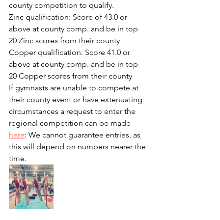
county competition to qualify.
Zinc qualification: Score of 43.0 or 
above at county comp. and be in top 
20 Zinc scores from their county
Copper qualification: Score 41.0 or 
above at county comp. and be in top 
20 Copper scores from their county
If gymnasts are unable to compete at 
their county event or have extenuating 
circumstances a request to enter the 
regional competition can be made 
here
: We cannot guarantee entries, as 
this will depend on numbers nearer the 
time.