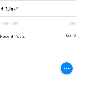
See All
Recent Posts