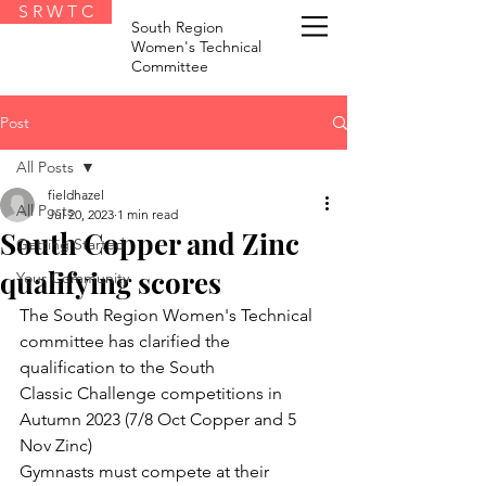
S R W T C
South Region
Women's Technical
Committee
Post
All Posts
fieldhazel
All Posts
Jul 20, 2023
1 min read
South Copper and Zinc
Getting Started
qualifying scores
Your Community
The South Region Women's Technical 
committee has clarified the 
qualification to the South
Classic Challenge competitions in 
Autumn 2023 (7/8 Oct Copper and 5 
Nov Zinc)
Gymnasts must compete at their 